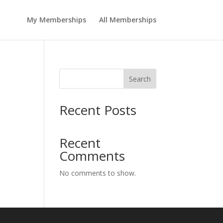
My Memberships
All Memberships
Search
Recent Posts
Recent
Comments
No comments to show.