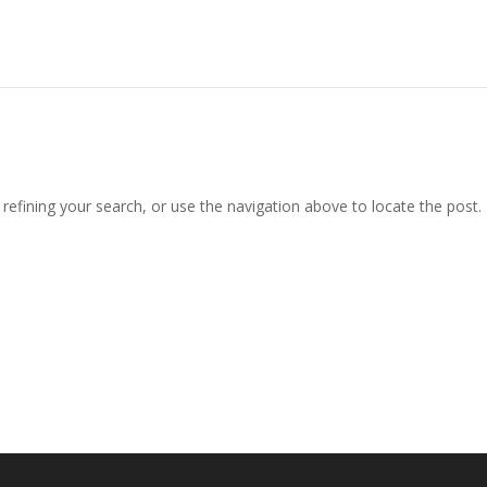
efining your search, or use the navigation above to locate the post.