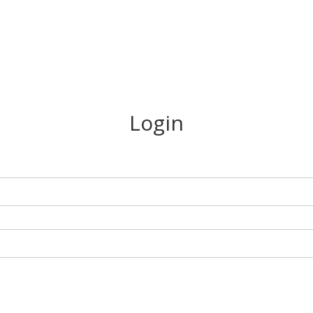
Login