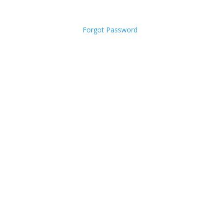
Forgot Password