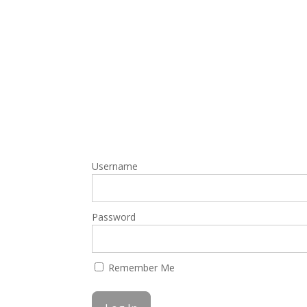
Username
Password
Remember Me