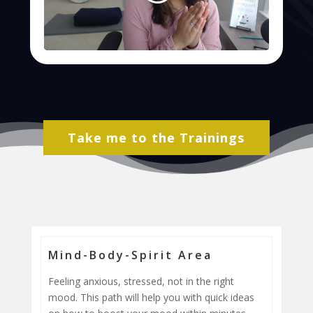
Take me to the Trainings
Mind-Body-Spirit Area
Feeling anxious, stressed, not in the right
mood. This path will help you with quick ideas