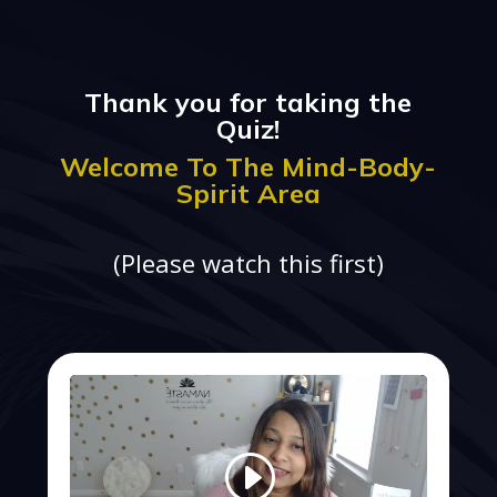
Thank you for taking the
Quiz!
Welcome To The Mind-Body-
Spirit Area
(Please watch this first)