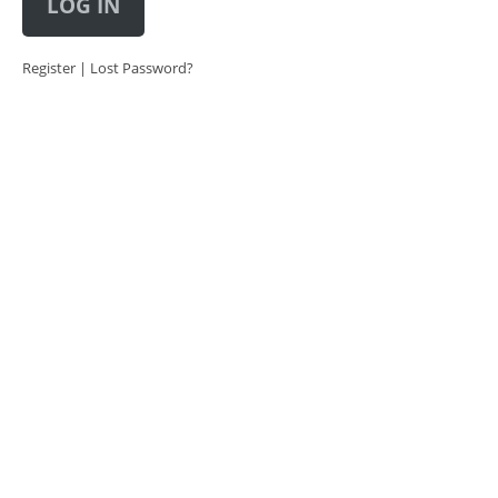
LOG IN
Register
|
Lost Password?