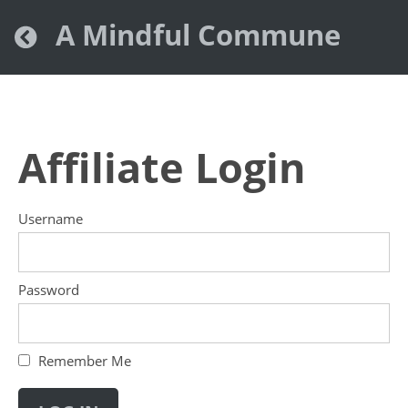
A Mindful Commune
Affiliate Login
Username
Password
Remember Me