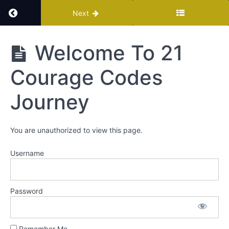
Return to course: Courage Codes Meditation K
Next
Courage
Welcome To 21
Codes
Meditation
Courage Codes
Kit
Journey
Welcome
You are unauthorized to view this page.
Welcome
To 21
Username
Courage
Codes
Journey
Password
Course
Workbook
Remember Me