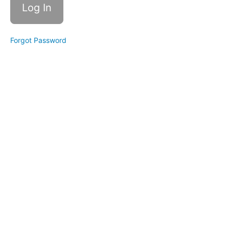
Path
C
Forgot Password
Individual
Trainings
Healing
Money
Beliefs
Money
Mindset
101
Money
Rituals
How