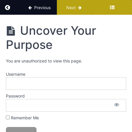
Return to course: The Sisterhood Of Mindful P
Previous
Next
The
Uncover Your
Sisterhood
Of Mindful
Purpose
Prosperity
You are unauthorized to view this page.
Membership
Home
Username
All
Trainings
Hub
Password
Path
A
Remember Me
Path
B